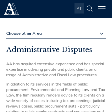
Albuquerque
PT
& Almeida
Advogados
Administrative Disputes
AA has acquired extensive experience and has special
expertise in advising private and public clients on a
range of Administrative and Fiscal Law procedures.
In addition to its services in the fields of public
procurement, Environmental and Planning Law and Tax
Law, the firm regularly renders advice to its clients on a
wide variety of cases, including tax proceedings, judicial
reviews cases, public procurement suits - particularly
relating to public works contracts and concessions and