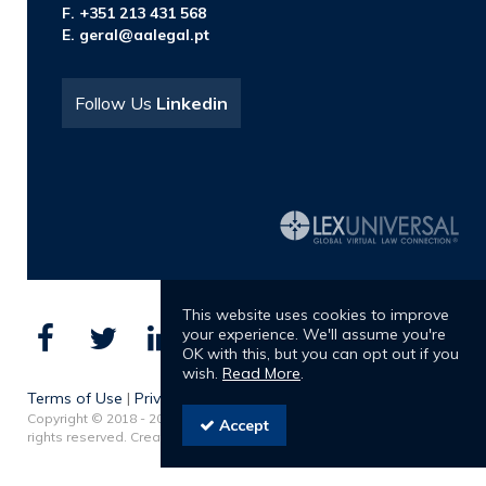
F. +351 213 431 568
E.
geral@aalegal.pt
Follow Us
Linkedin
This website uses cookies to improve
your experience. We'll assume you're
OK with this, but you can opt out if you
wish.
Read More
.
Terms of Use
|
Privacy Policy
Copyright © 2018 - 2026 Albuquerque & Almeida Advogados. All
Accept
rights reserved. Created by
SOFTWAY
.