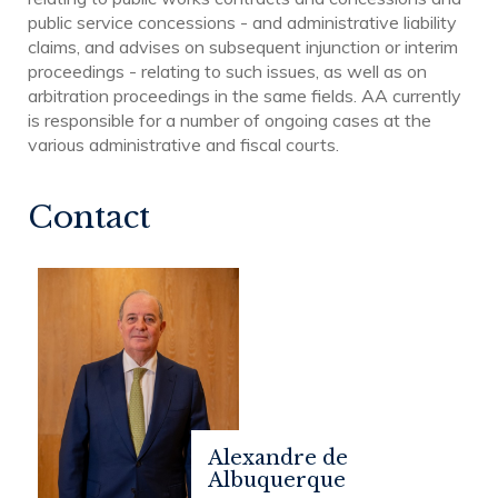
public service concessions - and administrative liability
claims, and advises on subsequent injunction or interim
proceedings - relating to such issues, as well as on
arbitration proceedings in the same fields. AA currently
is responsible for a number of ongoing cases at the
various administrative and fiscal courts.
Contact
Alexandre de
Albuquerque