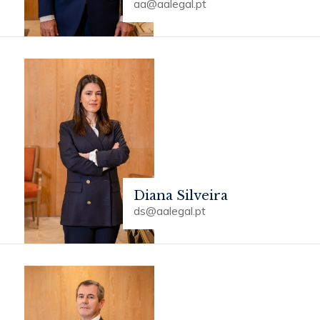
aa@aalegal.pt
Diana Silveira
ds@aalegal.pt