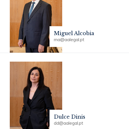
Miguel Alcobia
ma@aalegal.pt
Dulce Dinis
dd@aalegal.pt