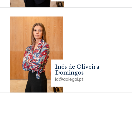
Inês de Oliveira
Domingos
id@aalegal.pt