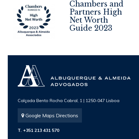
Chambers and
Partners High
Net Worth
4
Guide 2023
Calçada Bento Rocha Cabral, 1 | 1250-047 Lisboa
Google Maps Directions
T. +351 213 431 570