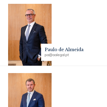
Paulo de Almeida
pa@aalegal.pt