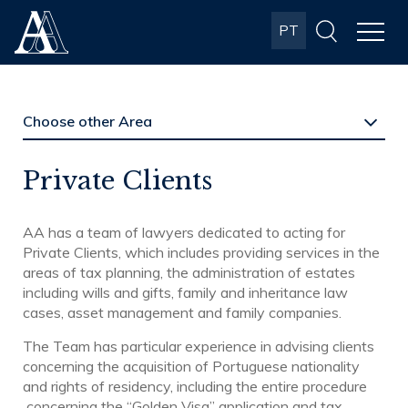
Albuquerque
PT
& Almeida
Advogados
Private Clients
AA has a team of lawyers dedicated to acting for
Private Clients, which includes providing services in the
areas of tax planning, the administration of estates
including wills and gifts, family and inheritance law
cases, asset management and family companies.
The Team has particular experience in advising clients
concerning the acquisition of Portuguese nationality
and rights of residency, including the entire procedure
concerning the “Golden Visa” application and tax