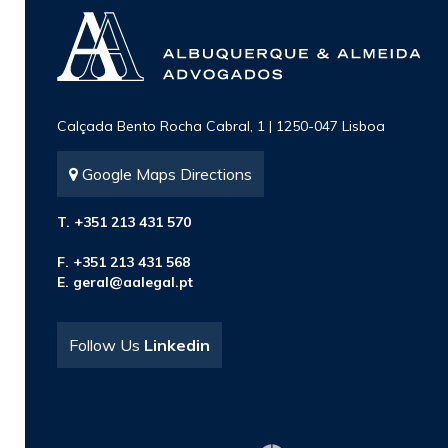
Calçada Bento Rocha Cabral, 1 | 1250-047 Lisboa
Google Maps Directions
T. +351 213 431 570
F. +351 213 431 568
E.
geral@aalegal.pt
Follow Us
Linkedin