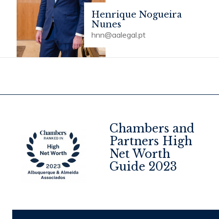
Henrique Nogueira
Nunes
hnn@aalegal.pt
Chambers and
Partners High
Net Worth
4
Guide 2023