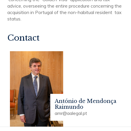
advice, overseeing the entire procedure concerning the
acquisition in Portugal of the non-habitual resident tax
status.
Contact
António de Mendonça
Raimundo
amr@aalegal.pt