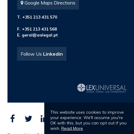
Google Maps Directions
T. +351 213 431 570
F. +351 213 431 568
E.
geral@aalegal.pt
Follow Us
Linkedin
This website uses cookies to improve
your experience. We'll assume you're
OK with this, but you can opt out if you
wish.
Read More
.