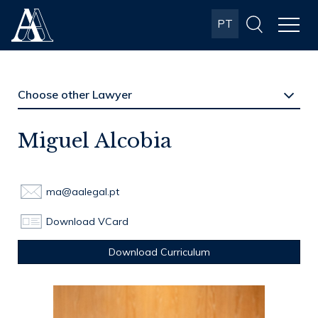
Albuquerque
PT
& Almeida
Advogados
Miguel Alcobia
ma@aalegal.pt
Download VCard
Download Curriculum