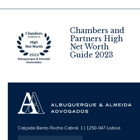
Chambers and
Partners High
Net Worth
4
Guide 2023
Calçada Bento Rocha Cabral, 1 | 1250-047 Lisboa