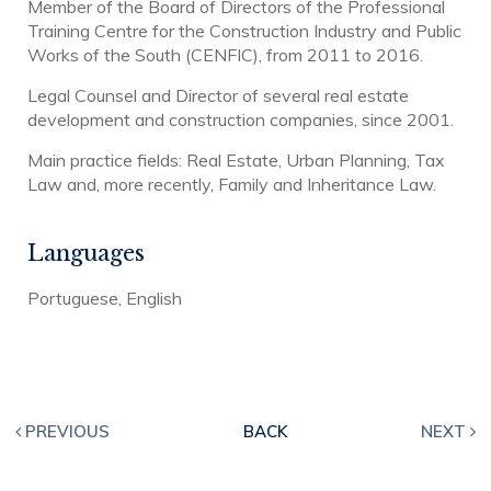
Member of the Board of Directors of the Professional
Training Centre for the Construction Industry and Public
Works of the South (CENFIC), from 2011 to 2016.
Legal Counsel and Director of several real estate
development and construction companies, since 2001.
Main practice fields: Real Estate, Urban Planning, Tax
Law and, more recently, Family and Inheritance Law.
Languages
Portuguese, English
PREVIOUS
BACK
NEXT