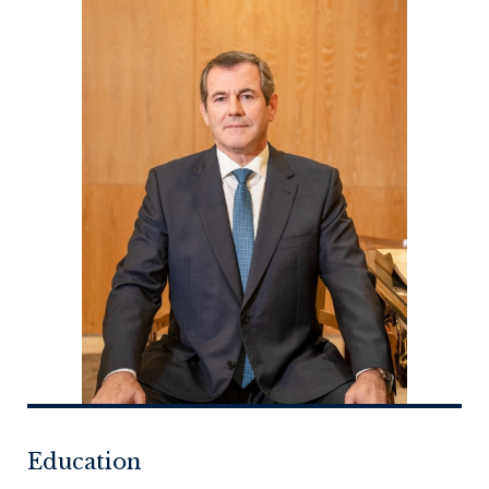
Education