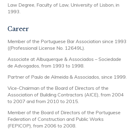
Law Degree, Faculty of Law, University of Lisbon, in
1993.
Career
Member of the Portuguese Bar Association since 1993
((Professional License No. 12649L).
Associate at Albuquerque & Associados – Sociedade
de Advogados, from 1993 to 1998.
Partner of Paulo de Almeida & Associados, since 1999.
Vice-Chairman of the Board of Directors of the
Association of Building Contractors (AICE), from 2004
to 2007 and from 2010 to 2015.
Member of the Board of Directors of the Portuguese
Federation of Construction and Public Works
(FEPICOP), from 2006 to 2008.