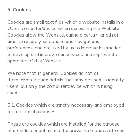
5. Cookies
Cookies are small text files which a website installs in a
User’s computer/device when accessing the Website.
Cookies allow the Website, during a certain length of
time, to record your options and navigations
preferences, and are used by us to improve interaction
to develop and improve our services and improve the
operation of this Website.
We note that, in general, Cookies do not, of
themselves, include details that may be used to identify
users, but only the computer/device which is being
used.
5.1. Cookies which are strictly necessary and employed
for functional purposes:
These are cookies which are installed for the purpose
of providing or optimizing the browsing features offered