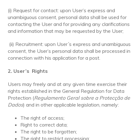
(i) Request for contact: upon User’s express and
unambiguous consent, personal data shall be used for
contacting the User and for providing any clarifications
and information that may be requested by the User;
(ii) Recruitment: upon User´s express and unambiguous
consent, the User’s personal data shall be processed in
connection with his application for a post.
2. User’s Rights
Users may freely and at any given time exercise their
rights established in the General Regulation for Data
Protection (
Regulamento Geral sobre a Protecção de
Dados
) and in other applicable legislation, namely:
The right of access;
Right to correct data;
The right to be forgotten;
The right to restrict processing;