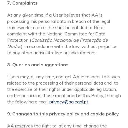
7. Complaints
At any given time, if a User believes that AA is
processing his personal data in breach of the legal
framework in force, he shall be entitled to file a
complaint with the National Committee for Data
Protection (
Comissão Nacional de Protecção de
Dados
), in accordance with the law, without prejudice
to any other administrative or judicial means.
8. Queries and suggestions
Users may, at any time, contact AA in respect to issues
related to the processing of their personal data and to
the exercise of their rights under applicable legislation,
and, in particular, those mentioned in this Policy, through
the following e-mail:
privacy@aalegal.pt
.
9. Changes to this privacy policy and cookie policy
AA reserves the right to, at any time, change the