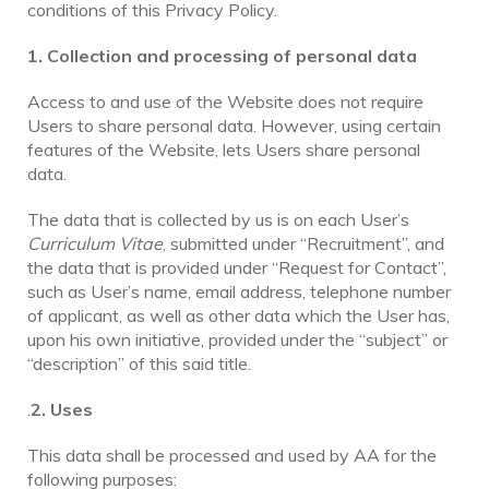
conditions of this Privacy Policy.
1. Collection and processing of personal data
Access to and use of the Website does not require
Users to share personal data. However, using certain
features of the Website, lets Users share personal
data.
The data that is collected by us is on each User’s
Curriculum Vitae
, submitted under “Recruitment”, and
the data that is provided under “Request for Contact”,
such as User’s name, email address, telephone number
of applicant, as well as other data which the User has,
upon his own initiative, provided under the “subject” or
“description” of this said title.
.
2. Uses
This data shall be processed and used by AA for the
following purposes: