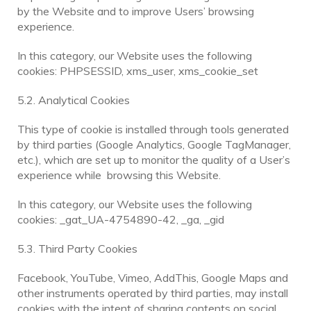
by the Website and to improve Users’ browsing
experience.
In this category, our Website uses the following
cookies: PHPSESSID, xms_user, xms_cookie_set
5.2. Analytical Cookies
This type of cookie is installed through tools generated
by third parties (Google Analytics, Google TagManager,
etc.), which are set up to monitor the quality of a User’s
experience while browsing this Website.
In this category, our Website uses the following
cookies: _gat_UA-4754890-42, _ga, _gid
5.3. Third Party Cookies
Facebook, YouTube, Vimeo, AddThis, Google Maps and
other instruments operated by third parties, may install
cookies with the intent of sharing contents on social