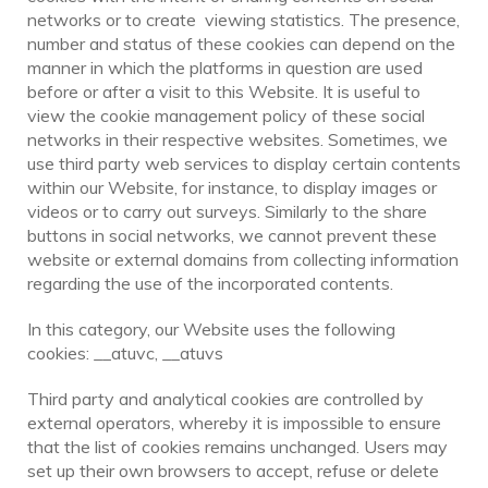
networks or to create viewing statistics. The presence,
number and status of these cookies can depend on the
manner in which the platforms in question are used
before or after a visit to this Website. It is useful to
view the cookie management policy of these social
networks in their respective websites. Sometimes, we
use third party web services to display certain contents
within our Website, for instance, to display images or
videos or to carry out surveys. Similarly to the share
buttons in social networks, we cannot prevent these
website or external domains from collecting information
regarding the use of the incorporated contents.
In this category, our Website uses the following
cookies: __atuvc, __atuvs
Third party and analytical cookies are controlled by
external operators, whereby it is impossible to ensure
that the list of cookies remains unchanged. Users may
set up their own browsers to accept, refuse or delete