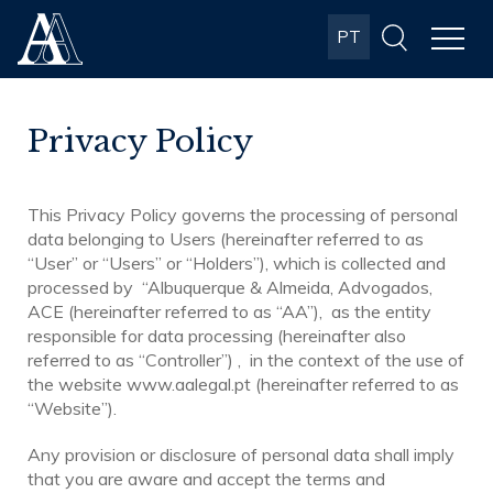
Albuquerque
PT
& Almeida
Advogados
Privacy Policy
This Privacy Policy governs the processing of personal
data belonging to Users (hereinafter referred to as
“User” or “Users” or “Holders”), which is collected and
processed by “Albuquerque & Almeida, Advogados,
ACE (hereinafter referred to as “AA”), as the entity
responsible for data processing (hereinafter also
referred to as “Controller”) , in the context of the use of
the website www.aalegal.pt (hereinafter referred to as
“Website”).
Any provision or disclosure of personal data shall imply
that you are aware and accept the terms and