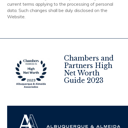
current terms applying to the processing of personal
data. Such changes shall be duly disclosed on the
Website.
Chambers and
Partners High
Net Worth
4
Guide 2023