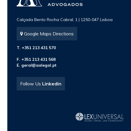
Calçada Bento Rocha Cabral, 1 | 1250-047 Lisboa
Google Maps Directions
T. +351 213 431 570
F. +351 213 431 568
E.
geral@aalegal.pt
Follow Us
Linkedin