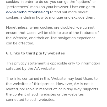
cookies. In order to do so, you can go the “options” or
“preferences” menu on your browser. User can go to
www.allaboutcookies.org
to find out more about
cookies, including how to manage and exclude them.
Nonetheless, when cookies are disabled, we cannot
ensure that Users will be able to use all the features of
the Website
,
and their on-line navigation experience
can be affected.
6. Links to third party websites
This privacy statement is applicable only to information
collected by the AA website.
The links contained in this Website may lead Users to
the websites of third parties. However, AA is not is
related, nor liable in respect of, or in any way, supports
the content of such websites or the websites
connected to such websites.