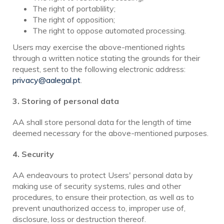
The right of portablility;
The right of opposition;
The right to oppose automated processing.
Users may exercise the above-mentioned rights
through a written notice stating the grounds for their
request, sent to the following electronic address:
privacy@aalegal.pt
.
3.
Storing of personal data
AA shall store personal data for the length of time
deemed necessary for the above-mentioned purposes.
4. Security
AA endeavours to protect Users' personal data by
making use of security systems, rules and other
procedures, to ensure their protection, as well as to
prevent unauthorized access to, improper use of,
disclosure, loss or destruction thereof.