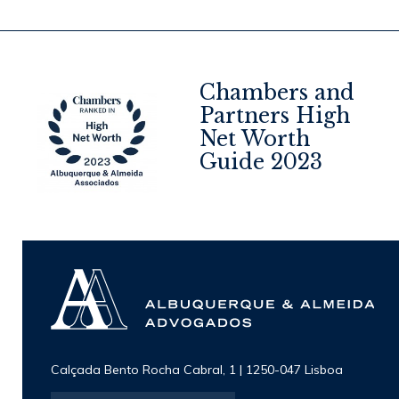
Chambers and
Partners High
Net Worth
4
Guide 2023
Calçada Bento Rocha Cabral, 1 | 1250-047 Lisboa