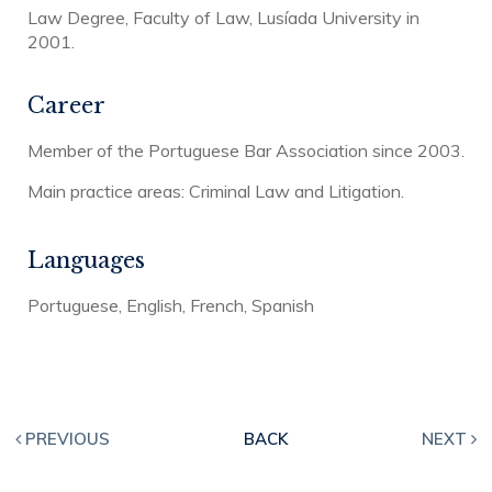
Law Degree, Faculty of Law, Lusíada University in
2001.
Career
Member of the Portuguese Bar Association since 2003.
Main practice areas: Criminal Law and Litigation.
Languages
Portuguese, English, French, Spanish
PREVIOUS
BACK
NEXT