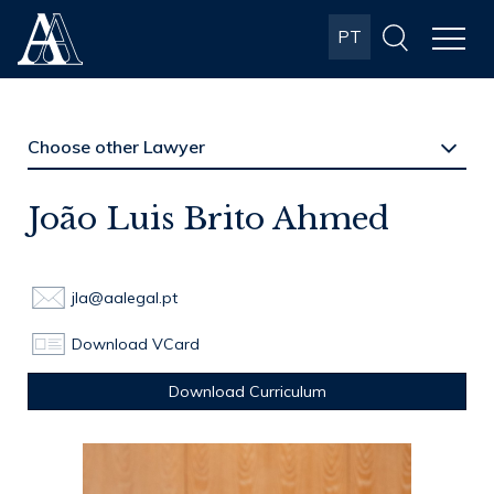
Albuquerque
PT
& Almeida
Advogados
João Luis Brito Ahmed
jla@aalegal.pt
Download VCard
Download Curriculum