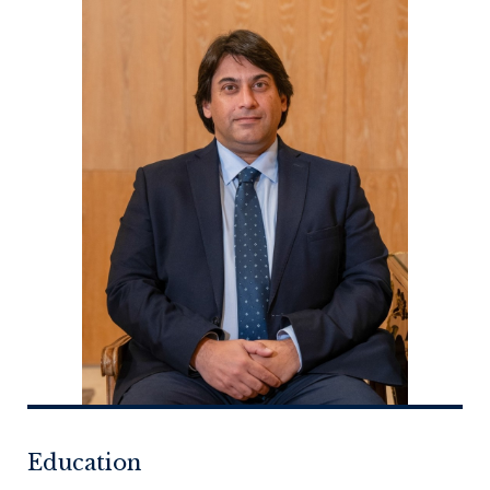
Education