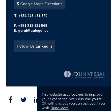
Google Maps Directions
T. +351 213 431 570
F. +351 213 431 568
E.
geral@aalegal.pt
Follow Us
Linkedin
This website uses cookies to improve
your experience. We'll assume you're
OK with this, but you can opt out if you
wish.
Read More
.