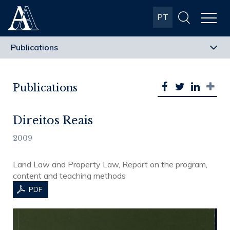
Albuquerque
PT
& Almeida
Advogados
Publications
Direitos Reais
2009
Land Law and Property Law, Report on the program,
content and teaching methods
PDF