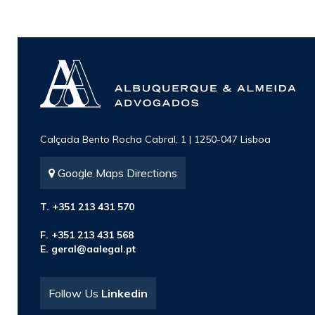
Calçada Bento Rocha Cabral, 1 | 1250-047 Lisboa
Google Maps Directions
T. +351 213 431 570
F. +351 213 431 568
E.
geral@aalegal.pt
Follow Us
Linkedin