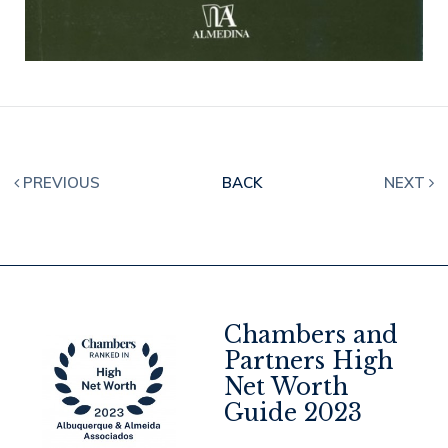
PREVIOUS
BACK
NEXT
Chambers and
Partners High
Net Worth
4
Guide 2023