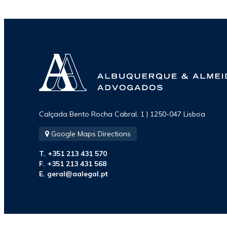
Ranked in
Chambers
Europe -
Alexandre de
Calçada Bento Rocha Cabral, 1 | 1250-047 Lisboa
Albuquerque
Google Maps Directions
T. +351 213 431 570
F. +351 213 431 568
E.
geral@aalegal.pt