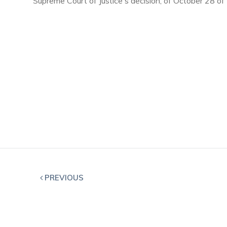
Supreme Court of Justice's decision, of October 28 of
PREVIOUS