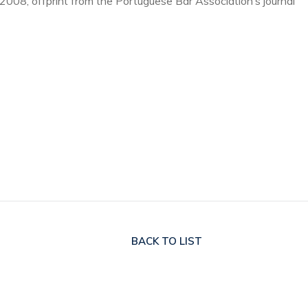
 2008, offprint from the Portuguese Bar Association’s journal
BACK
TO LIST