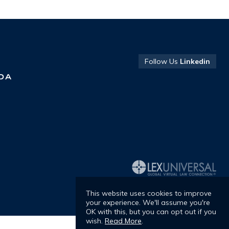
Ranked in
Chambers
Follow Us
Linkedin
R
Europe -
C
António
E
Mendonça
S
Raimundo
This website uses cookies to improve
your experience. We'll assume you're
OK with this, but you can opt out if you
wish.
Read More
.