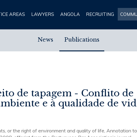
ICE AREAS
LAWYERS
ANGOLA
RECRUITING
COMMU
News
Publications
eito de tapagem - Conflito de
 ambiente e à qualidade de vi
ts, or the right of environment and quality of life, Annotation t