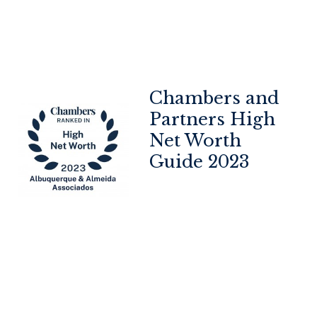
Chambers and
op
Partners High
Net Worth
Guide 2023