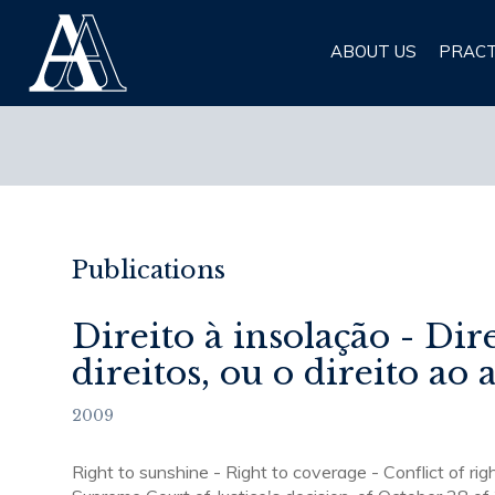
Albuquerque & Almeida
ABOUT US
PRACT
Advogados
Publications
Direito à insolação - Dir
direitos, ou o direito ao
2009
Right to sunshine - Right to coverage - Conflict of righ