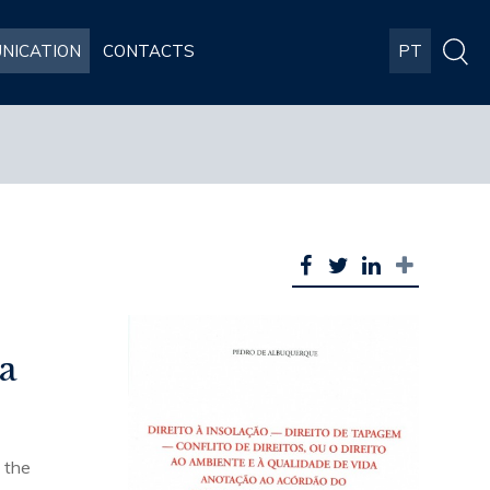
NICATION
CONTACTS
PT
da
o the