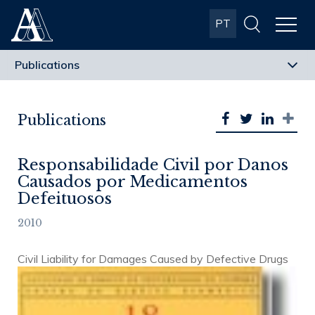
Albuquerque
PT
& Almeida
Advogados
Publications
Responsabilidade Civil por Danos
Causados por Medicamentos
Defeituosos
2010
Civil Liability for Damages Caused by Defective Drugs