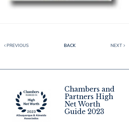
PREVIOUS
BACK
NEXT
Chambers and
Partners High
Net Worth
4
Guide 2023