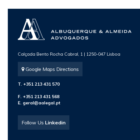
Calçada Bento Rocha Cabral, 1 | 1250-047 Lisboa
Google Maps Directions
T. +351 213 431 570
F. +351 213 431 568
E.
geral@aalegal.pt
Follow Us
Linkedin