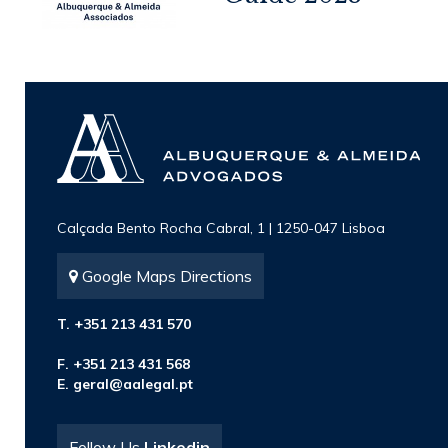
Calçada Bento Rocha Cabral, 1 | 1250-047 Lisboa
Google Maps Directions
T. +351 213 431 570
F. +351 213 431 568
E.
geral@aalegal.pt
Follow Us
Linkedin