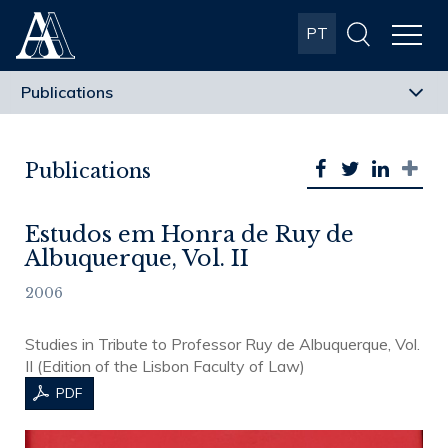
Albuquerque
PT
& Almeida
Advogados
Publications
Estudos em Honra de Ruy de
Albuquerque, Vol. II
2006
Studies in Tribute to Professor Ruy de Albuquerque, Vol.
II (Edition of the Lisbon Faculty of Law)
PDF