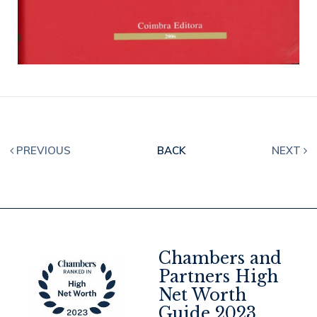
PREVIOUS
BACK
NEXT
Chambers and
Partners High
Net Worth
4
Guide 2023