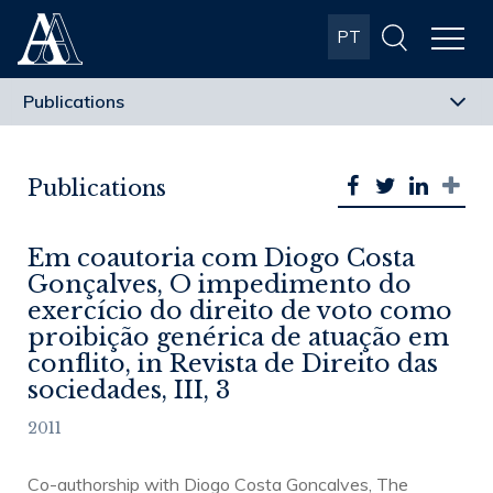
Albuquerque
PT
& Almeida
Advogados
Publications
Em coautoria com Diogo Costa
Gonçalves, O impedimento do
exercício do direito de voto como
proibição genérica de atuação em
conflito, in Revista de Direito das
sociedades, III, 3
2011
Co-authorship with Diogo Costa Goncalves, The