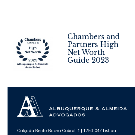
Chambers and
Partners High
Net Worth
4
Guide 2023
Calçada Bento Rocha Cabral, 1 | 1250-047 Lisboa