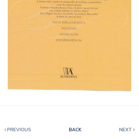
PREVIOUS
BACK
NEXT