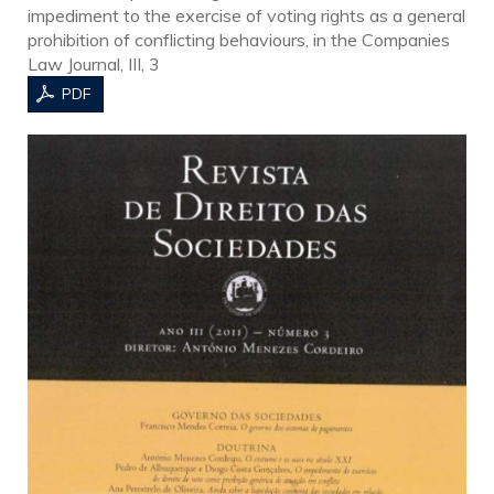
impediment to the exercise of voting rights as a general
prohibition of conflicting behaviours, in the Companies
Law Journal, III, 3
PDF