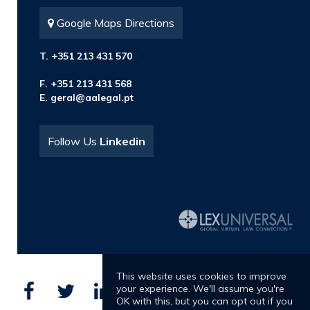
Google Maps Directions
T. +351 213 431 570
F. +351 213 431 568
E.
geral@aalegal.pt
Follow Us
Linkedin
This website uses cookies to improve
your experience. We'll assume you're
OK with this, but you can opt out if you